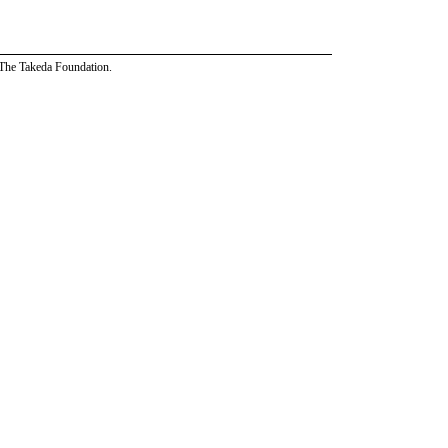
 The Takeda Foundation.