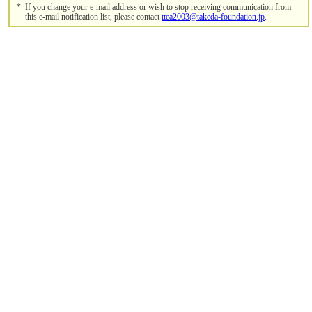
*
If you change your e-mail address or wish to stop receiving communication from
this e-mail notification list, please contact
ttea2003@takeda-foundation.jp
.