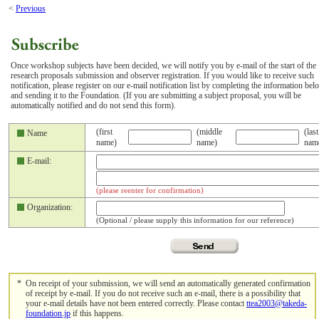
<
Previous
Once workshop subjects have been decided, we will notify you by e-mail of the start of the
research proposals submission and observer registration. If you would like to receive such
notification, please register on our e-mail notification list by completing the information bel
and sending it to the Foundation. (If you are submitting a subject proposal, you will be
automatically notified and do not send this form).
(first
(middle
(last
Name
name)
name)
nam
E-mail:
(please reenter for confirmation)
Organization:
(Optional / please supply this information for our reference)
*
On receipt of your submission, we will send an automatically generated confirmation
of receipt by e-mail. If you do not receive such an e-mail, there is a possibility that
your e-mail details have not been entered correctly. Please contact
ttea2003@takeda-
foundation.jp
if this happens.