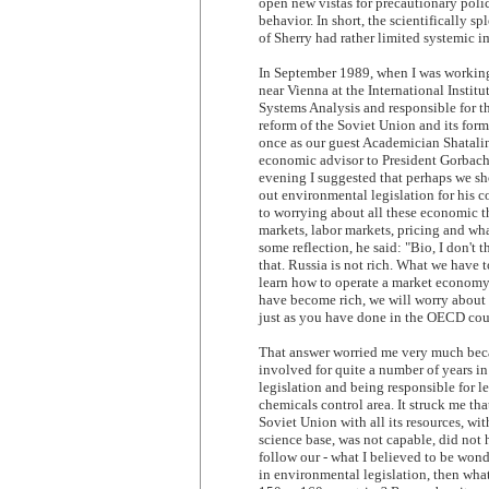
open new vistas for precautionary poli
behavior. In short, the scientifically s
of Sherry had rather limited systemic i
In September 1989, when I was workin
near Vienna at the International Institu
Systems Analysis and responsible for 
reform of the Soviet Union and its form
once as our guest Academician Shatalin
economic advisor to President Gorbach
evening I suggested that perhaps we sh
out environmental legislation for his c
to worrying about all these economic t
markets, labor markets, pricing and wh
some reflection, he said: "Bio, I don't
that. Russia is not rich. What we have to
learn how to operate a market econom
have become rich, we will worry about
just as you have done in the OECD cou
That answer worried me very much bec
involved for quite a number of years in
legislation and being responsible for le
chemicals control area. It struck me that
Soviet Union with all its resources, with
science base, was not capable, did not
follow our - what I believed to be won
in environmental legislation, then wha