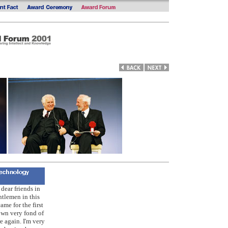
dear friends in
ntlemen in this
ame for the first
own very fond of
e again. I'm very