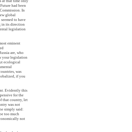
 at that time only
 Future had been
 Commission. In
new global
y seemed to have
in its direction
ental legislation
 most eminent
ned
Russia are, who
w your legislation
out ecological
onmental
countries, was
lobalized, if you
nt. Evidently this
xpensive for the
f that country, let
untry was not
he simply said:
o be too much
conomically not