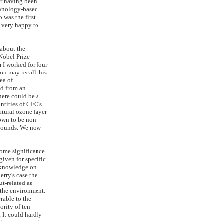
for having been
chnology-based
 was the first
 very happy to
 about the
Nobel Prize
I worked for four
you may recall, his
rea of
ed from an
here could be a
ntities of CFC's
atural ozone layer
own to be non-
mpounds. We now
 some significance
 given for specific
c knowledge on
erry's case the
t-related as
 the environment.
rable to the
ority of ten
 It could hardly