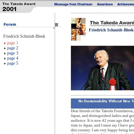
Friedrich Schmidt-Bleek
Friedrich Schmidt-Bleek
page 1
page 2
page 3
page 4
page 5
Dear friends of the Takeda Foundation, 
Japan, and distinguished ladies and ge
audience. It is now 42 years ago that I c
time to Japan, and I must say I have gr
this country. I am very happy being her