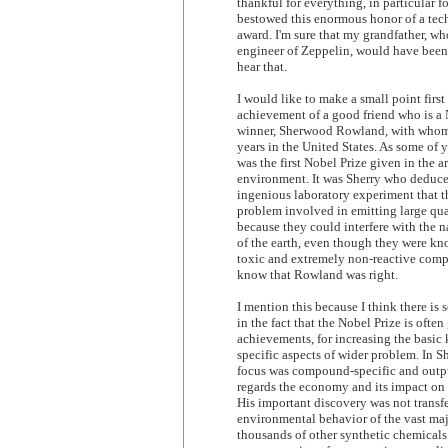
thankful for everything, in particular 
bestowed this enormous honor of a te
award. I'm sure that my grandfather, who
engineer of Zeppelin, would have been
hear that.
I would like to make a small point first
achievement of a good friend who is a 
winner, Sherwood Rowland, with whom 
years in the United States. As some of 
was the first Nobel Prize given in the a
environment. It was Sherry who deduc
ingenious laboratory experiment that t
problem involved in emitting large qua
because they could interfere with the n
of the earth, even though they were kn
toxic and extremely non-reactive co
know that Rowland was right.
I mention this because I think there is
in the fact that the Nobel Prize is often
achievements, for increasing the basi
specific aspects of wider problem. In Sh
focus was compound-specific and outpu
regards the economy and its impact on
His important discovery was not transfe
environmental behavior of the vast maj
thousands of other synthetic chemicals.