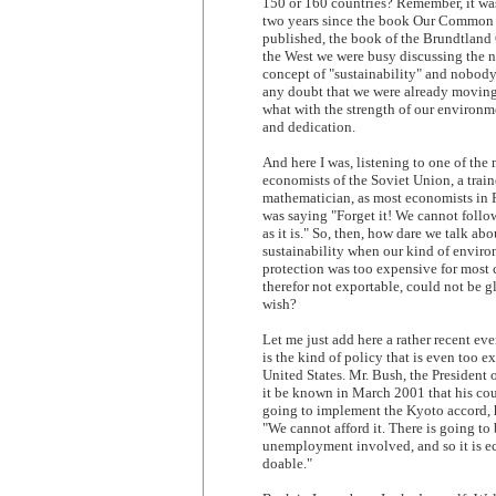
150 or 160 countries? Remember, it was
two years since the book Our Common
published, the book of the Brundtland
the West we were busy discussing the 
concept of "sustainability" and nobod
any doubt that we were already moving 
what with the strength of our environm
and dedication.
And here I was, listening to one of the
economists of the Soviet Union, a trai
mathematician, as most economists in 
was saying "Forget it! We cannot follo
as it is." So, then, how dare we talk ab
sustainability when our kind of envir
protection was too expensive for most 
therefor not exportable, could not be g
wish?
Let me just add here a rather recent eve
is the kind of policy that is even too e
United States. Mr. Bush, the President o
it be known in March 2001 that his co
going to implement the Kyoto accord, 
"We cannot afford it. There is going t
unemployment involved, and so it is e
doable."