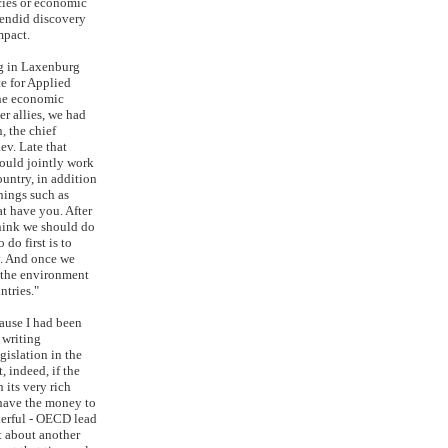
cies or economic
plendid discovery
mpact.
g in Laxenburg
te for Applied
the economic
er allies, we had
, the chief
ev. Late that
ould jointly work
ountry, in addition
hings such as
at have you. After
 think we should do
 do first is to
y. And once we
 the environment
ntries."
ause I had been
 writing
gislation in the
, indeed, if the
 its very rich
 have the money to
derful - OECD lead
t about another