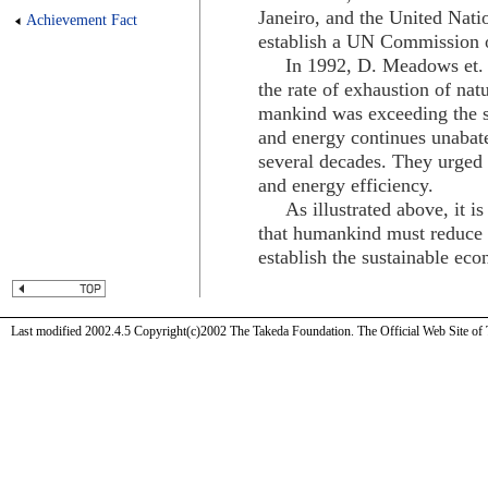
Janeiro, and the United Nati
Achievement Fact
establish a UN Commission 
In 1992, D. Meadows et. al.
the rate of exhaustion of nat
mankind was exceeding the su
and energy continues unabat
several decades. They urged s
and energy efficiency.
As illustrated above, it is 
that humankind must reduce t
establish the sustainable ec
Last modified 2002.4.5 Copyright(c)2002 The Takeda Foundation. The Official Web Site of