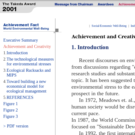
|
Social/Economic Well-Being
|
Ind
Executive Summary
1. Introduction
Achievement and Creativity
1.
Introduction
2.
The technological measures
Recent discourses on envir
for environmental stresses
from discussions regarding "
3.
Ecological Rucksacks and
research studies and substan
MIPS
topic. It has been suggested 
4.
Toward building a new
environmental stress to the e
economical model for
ecological management
prospect in the future.
5.
REFERENCES
In 1972, Meadows et. al., 
Figure 1
human society would be disr
Figure 2
current pace.
Figure 3
In 1987, the World Commis
focused on "Sustainable Dev
> PDF version
In 1992, the first internat