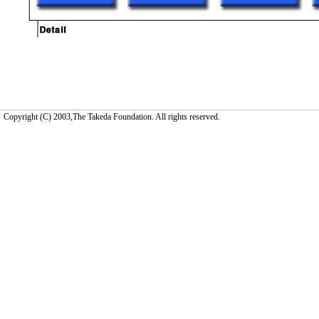
Copyright (C) 2003,The Takeda Foundation. All rights reserved.