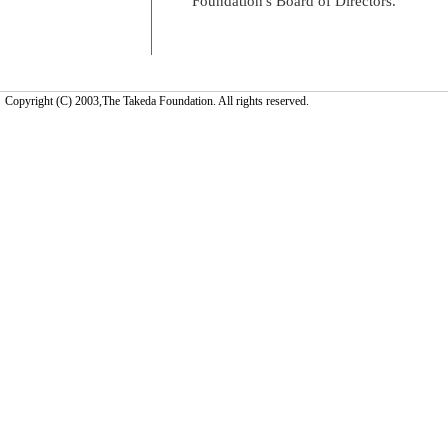
Foundation's Board of Directors.
Copyright (C) 2003,The Takeda Foundation. All rights reserved.