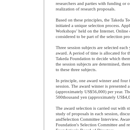
researchers and parties with funding or o
realization of research proposals.
Based on these principles, the Takeda T
initiated a unique selection process. App
Workshops’ held on the Internet. Online
considered to be part of the selection pro
Three session subjects are selected each y
award. A period of time is allocated for t
Takeda Foundation to decide which them
the session subjects are determined, there
to these three subjects.
In principle, one award winner and four
session. The award winner is presented 
(approximately US$56,000) per year. The
500thousand yen (approximately US$4,0
The award selection is carried out with str
study of proposals in each session, dis
andSelection Committee Interview. Awar
Foundation's Selection Committee and re