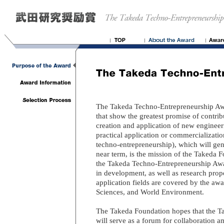
The Takeda Techno-Entrepreneurship Awa
that show the greatest promise of contri
creation and application of new engineer
practical application or commercializatio
techno-entrepreneurship), which will gene
near term, is the mission of the Takeda 
the Takeda Techno-Entrepreneurship Awar
in development, as well as research propo
application fields are covered by the awa
Sciences, and World Environment.
The Takeda Foundation hopes that the 
will serve as a forum for collaboration 